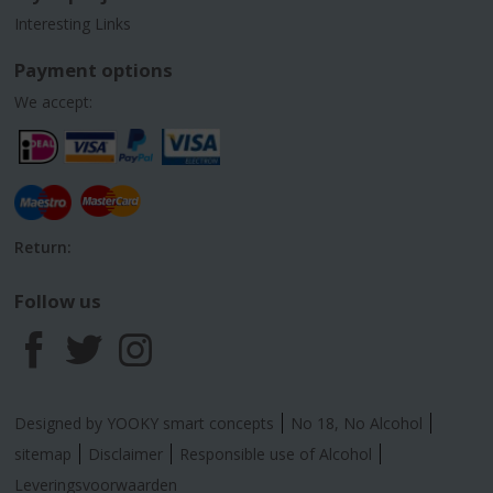
Interesting Links
Payment options
We accept:
Return:
Follow us
F
T
I
a
w
n
Designed by YOOKY smart concepts
No 18, No Alcohol
c
i
s
sitemap
Disclaimer
Responsible use of Alcohol
Leveringsvoorwaarden