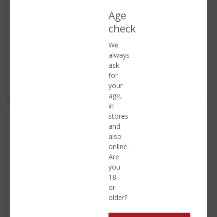
Age
check
We
always
ask
for
Distilled
Shotjes
your
ASSORTMENT
ASSORTMENT
age,
in
stores
and
also
online.
Are
you
18
or
older?
Ready to go
Soft Drinks
ASSORTMENT
ASSORTMENT