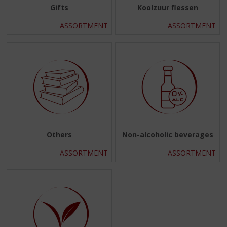
Gifts
Koolzuur flessen
ASSORTMENT
ASSORTMENT
Others
Non-alcoholic beverages
ASSORTMENT
ASSORTMENT