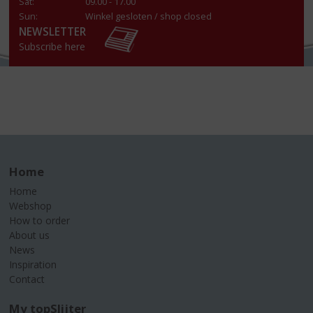
Sat:
09.00 - 17.00
Sun:
Winkel gesloten / shop closed
NEWSLETTER
Subscribe here
Home
Home
Webshop
How to order
About us
News
Inspiration
Contact
My topSlijter