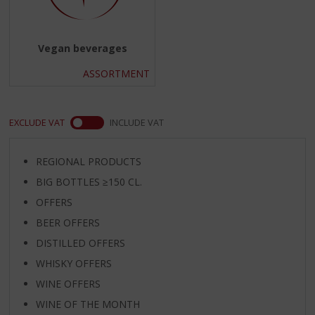
Vegan beverages
ASSORTMENT
EXCLUDE VAT
INCLUDE VAT
REGIONAL PRODUCTS
BIG BOTTLES ≥150 CL.
OFFERS
BEER OFFERS
DISTILLED OFFERS
WHISKY OFFERS
WINE OFFERS
WINE OF THE MONTH