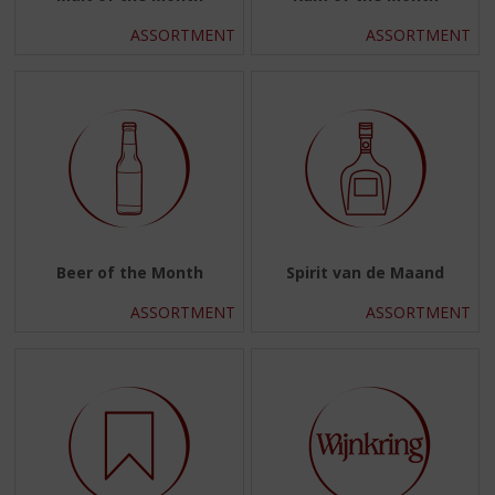
ASSORTMENT
ASSORTMENT
Beer of the Month
Spirit van de Maand
ASSORTMENT
ASSORTMENT