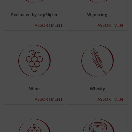
Exclusive by topSlijter
Wijnkring
ASSORTMENT
ASSORTMENT
Wine
Whisky
ASSORTMENT
ASSORTMENT