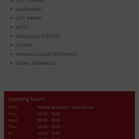
SOFT DRINKS
GLASSWARE
GIFT WRAPS
GIFTS
KOOLZUUR FLESSEN
OTHERS
NON-ALCOHOLIC BEVERAGES
VEGAN BEVERAGES
Opening hours
Mon:
Winkel gesloten / shop closed
Tue:
09.00 - 18.00
Wed:
09.00 - 18.00
Thu:
09.00 - 18.00
Fri:
09.00 - 18.00