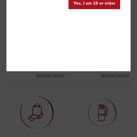
Yes, I am 18 or older
Glassware
Gift wraps
ASSORTMENT
ASSORTMENT