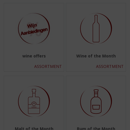
wine offers
Wine of the Month
ASSORTMENT
ASSORTMENT
Malt of the Month
Rum of the Month