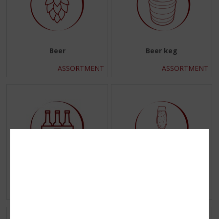
Beer
Beer keg
ASSORTMENT
ASSORTMENT
Beer gifts
Aperitif
ASSORTMENT
ASSORTMENT