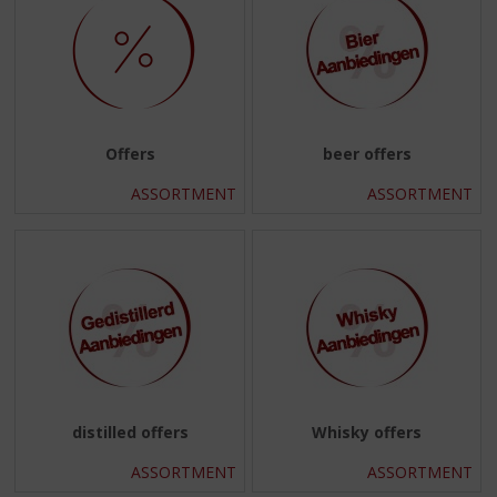
Offers
beer offers
ASSORTMENT
ASSORTMENT
distilled offers
Whisky offers
ASSORTMENT
ASSORTMENT