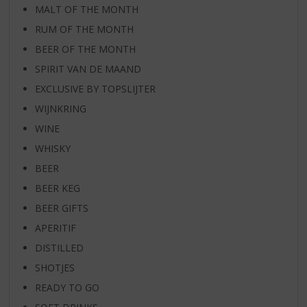
MALT OF THE MONTH
RUM OF THE MONTH
BEER OF THE MONTH
SPIRIT VAN DE MAAND
EXCLUSIVE BY TOPSLIJTER
WIJNKRING
WINE
WHISKY
BEER
BEER KEG
BEER GIFTS
APERITIF
DISTILLED
SHOTJES
READY TO GO