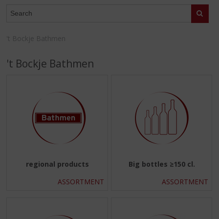
p
WEBSHOP
t
Search
o
t
't Bockje Bathmen
h
e
't Bockje Bathmen
n
a
v
i
g
a
t
i
o
n
regional products
Big bottles ≥150 cl.
ASSORTMENT
ASSORTMENT