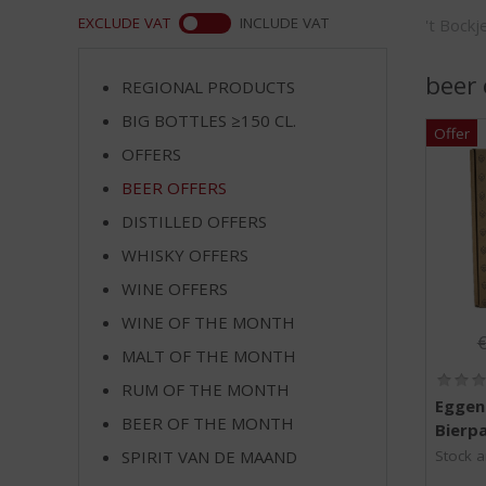
m
WEB
EXCLUDE VAT
INCLUDE VAT
't Bock
p
t
o
beer 
REGIONAL PRODUCTS
t
BIG BOTTLES ≥150 CL.
h
e
OFFERS
n
BEER OFFERS
a
v
DISTILLED OFFERS
i
WHISKY OFFERS
g
WINE OFFERS
a
t
WINE OF THE MONTH
O
i
MALT OF THE MONTH
o
n
RUM OF THE MONTH
Eggen
BEER OF THE MONTH
Bierpa
SPIRIT VAN DE MAAND
Stock a