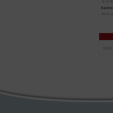
Kastee
Stock a
MORE