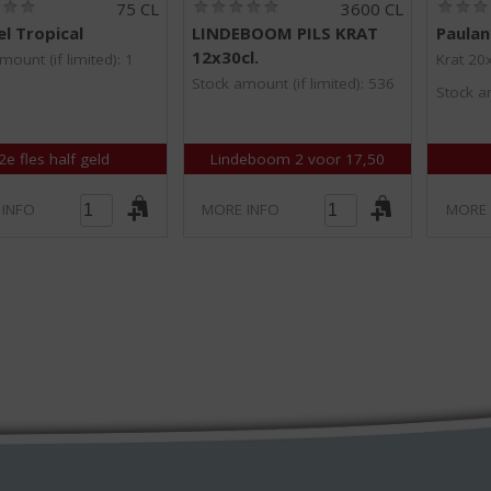
(
(
75 CL
3600 CL
0
0
l Tropical
LINDEBOOM PILS KRAT
Paulan
.
.
12x30cl.
0
0
mount (if limited): 1
Krat 20
/
/
Stock amount (if limited): 536
Stock am
5
5
)
)
2e fles half geld
Lindeboom 2 voor 17,50
 INFO
MORE INFO
MORE 