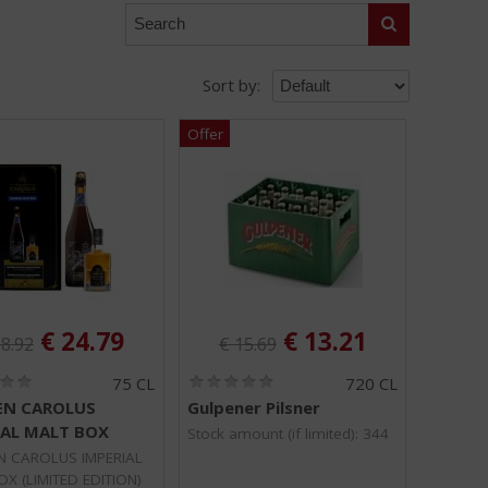
Search
Sort by:
ginal price was:
Original price was:
:
, Current price is:
, Current price is
€
24.79
€
13.21
8.92
€
15.69
(
(
75 CL
720 CL
0
0
N CAROLUS
Gulpener Pilsner
.
.
IAL MALT BOX
0
0
Stock amount (if limited): 344
/
/
 CAROLUS IMPERIAL
5
5
X (LIMITED EDITION)
)
)