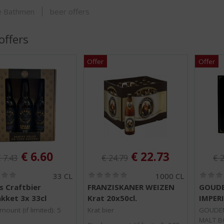
SHOP
je Bathmen
beer offers
offers
riginal price was:
Original price was:
Ori
, Current price is:
, Current price is
€
6.60
€
22.73
€
7.43
€
24.79
€
2
(
(
33 CL
1000 CL
0
0
s Craftbier
FRANZISKANER WEIZEN
GOUDE
.
.
kket 3x 33cl
Krat 20x50cl.
IMPER
0
0
/
/
mount (if limited): 5
Krat bier
GOUDEN
5
5
MALT BO
)
)