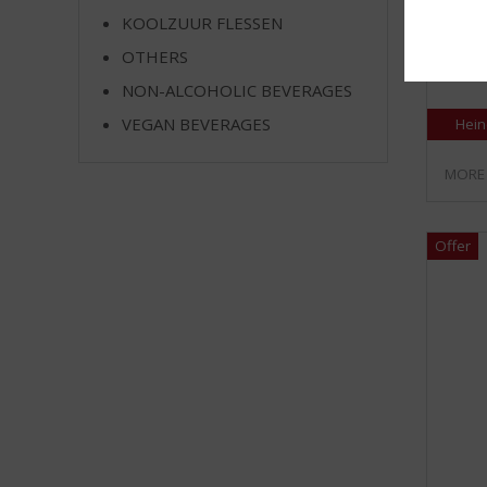
KOOLZUUR FLESSEN
Krat 24
OTHERS
Stock a
NON-ALCOHOLIC BEVERAGES
VEGAN BEVERAGES
Hein
MORE