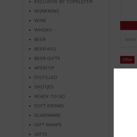
EXCLUSIVE BY TOPSLIJTER
WIJNKRING
WINE
WHISKY
BEER
MORE
BEER KEG
BEER GIFTS
APERITIF
DISTILLED
SHOTJES
READY TO GO
SOFT DRINKS
GLASSWARE
GIFT WRAPS
GIFTS
Heine