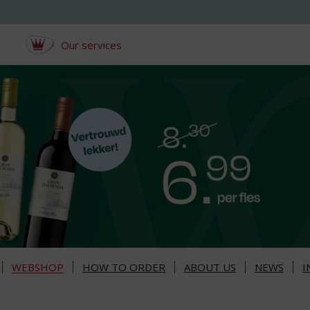
Our services
WEBSHOP
HOW TO ORDER
ABOUT US
NEWS
I