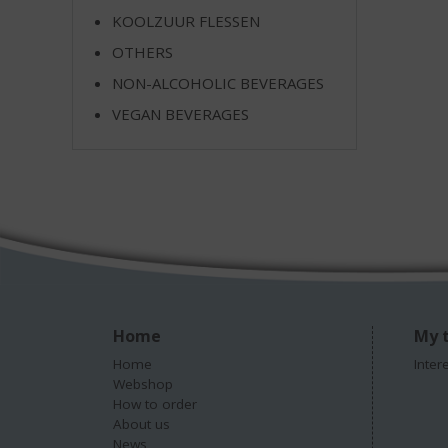
KOOLZUUR FLESSEN
OTHERS
NON-ALCOHOLIC BEVERAGES
VEGAN BEVERAGES
Home
My t
Home
Inter
Webshop
How to order
About us
News