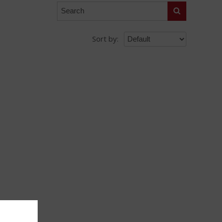
Search
Sort by: