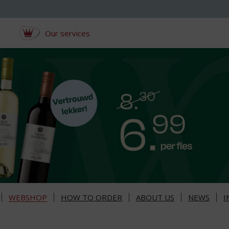
Our services
WEBSHOP
HOW TO ORDER
ABOUT US
NEWS
I