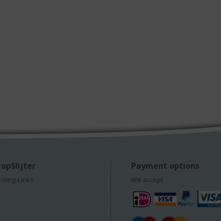
opSlijter
Payment options
esting Links
We accept: