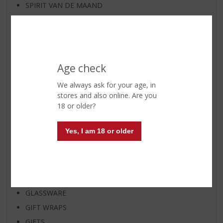
SPIRIT VAN DE MAAND
EXCLUSIVE BY TOPSLIJTER
WIJNKRING
WINE
WHISKY
Age check
BEER
We always ask for your age, in
BEER KEG
stores and also online. Are you
18 or older?
BEER GIFTS
APERITIF
Yes, I am 18 or older
DISTILLED
SHOTJES
READY TO GO
SOFT DRINKS
GLASSWARE
GIFT WRAPS
GIFTS