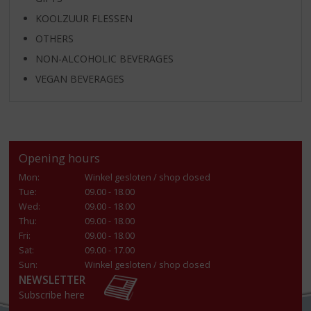
KOOLZUUR FLESSEN
OTHERS
NON-ALCOHOLIC BEVERAGES
VEGAN BEVERAGES
Opening hours
Mon:
Winkel gesloten / shop closed
Tue:
09.00 - 18.00
Wed:
09.00 - 18.00
Thu:
09.00 - 18.00
Fri:
09.00 - 18.00
Sat:
09.00 - 17.00
Sun:
Winkel gesloten / shop closed
NEWSLETTER
Subscribe here