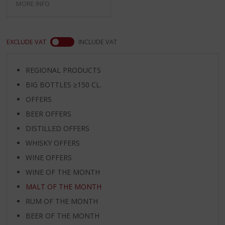
MORE INFO
EXCLUDE VAT
INCLUDE VAT
REGIONAL PRODUCTS
BIG BOTTLES ≥150 CL.
OFFERS
BEER OFFERS
DISTILLED OFFERS
WHISKY OFFERS
WINE OFFERS
WINE OF THE MONTH
MALT OF THE MONTH
RUM OF THE MONTH
BEER OF THE MONTH