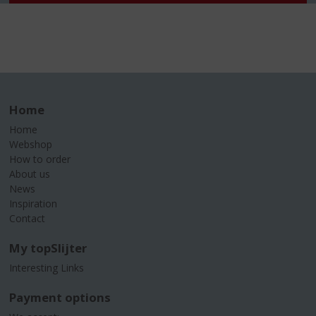
Home
Home
Webshop
How to order
About us
News
Inspiration
Contact
My topSlijter
Interesting Links
Payment options