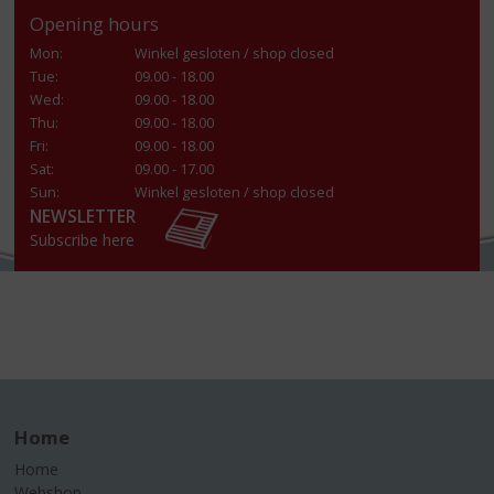
Opening hours
Mon:
Winkel gesloten / shop closed
Tue:
09.00 - 18.00
Wed:
09.00 - 18.00
Thu:
09.00 - 18.00
Fri:
09.00 - 18.00
Sat:
09.00 - 17.00
Sun:
Winkel gesloten / shop closed
NEWSLETTER
Subscribe here
Home
Home
Webshop