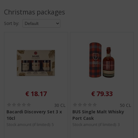
p
t
Christmas packages
o
t
Sort by:
h
e
n
a
v
i
g
a
t
i
o
€
18.17
€
79.33
n
(
(
30 CL
50 CL
0
0
Bacardi Discovery Set 3 x
BUS Single Malt Whisky
.
.
10cl
Port Cask
0
0
/
/
Stock amount (if limited): 5
Stock amount (if limited): 3
5
5
)
)