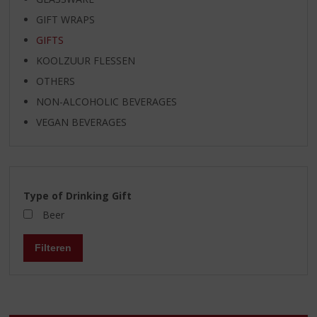
GIFT WRAPS
GIFTS
KOOLZUUR FLESSEN
OTHERS
NON-ALCOHOLIC BEVERAGES
VEGAN BEVERAGES
Type of Drinking Gift
Beer
Filteren