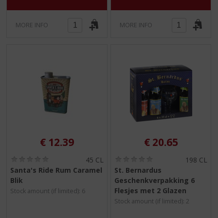
MORE INFO
MORE INFO
€
12.39
€
20.65
(
(
45 CL
198 CL
0
0
Santa's Ride Rum Caramel
St. Bernardus
.
.
Blik
Geschenkverpakking 6
0
0
/
/
Flesjes met 2 Glazen
Stock amount (if limited): 6
5
5
Stock amount (if limited): 2
)
)