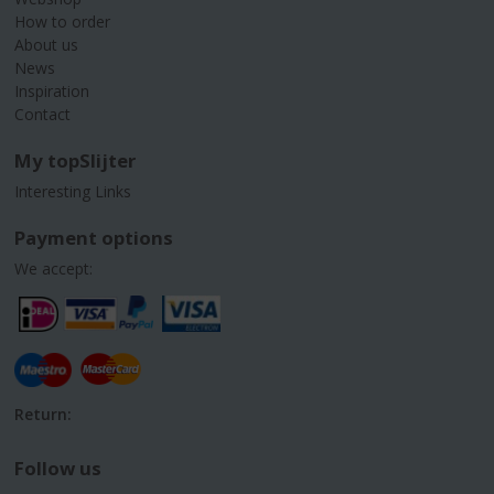
How to order
About us
News
Inspiration
Contact
My topSlijter
Interesting Links
Payment options
We accept:
Return:
Follow us