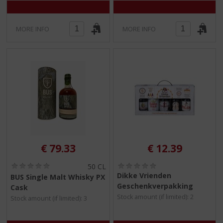
MORE INFO
MORE INFO
€
79.33
€
12.39
(
(
50 CL
0
0
Dikke Vrienden
BUS Single Malt Whisky PX
.
.
Geschenkverpakking
Cask
0
0
Stock amount (if limited): 2
/
/
Stock amount (if limited): 3
5
5
)
)