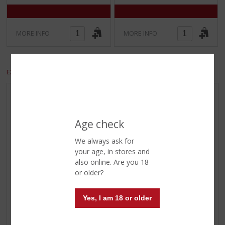
MORE INFO
MORE INFO
EXCLUDE VAT
INCLUDE VAT
REGIONAL PRODUCTS
BIG BOTTLES ≥150 CL.
Age check
OFFERS
We always ask for
BEER OFFERS
your age, in stores and
DISTILLED OFFERS
also online. Are you 18
or older?
WHISKY OFFERS
WINE OFFERS
Yes, I am 18 or older
WINE OF THE MONTH
MALT OF THE MONTH