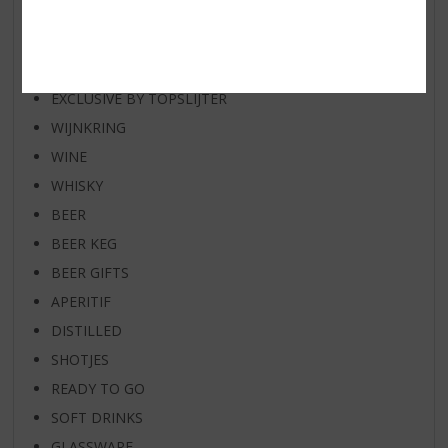
RUM OF THE MONTH
BEER OF THE MONTH
SPIRIT VAN DE MAAND
EXCLUSIVE BY TOPSLIJTER
WIJNKRING
WINE
WHISKY
BEER
BEER KEG
BEER GIFTS
APERITIF
DISTILLED
SHOTJES
READY TO GO
SOFT DRINKS
GLASSWARE