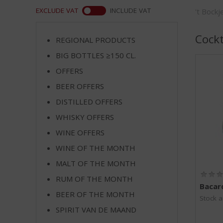
m
WEB
EXCLUDE VAT
INCLUDE VAT
't Bock
p
t
o
Cockt
REGIONAL PRODUCTS
t
BIG BOTTLES ≥150 CL.
h
e
OFFERS
n
BEER OFFERS
a
v
DISTILLED OFFERS
i
WHISKY OFFERS
g
WINE OFFERS
a
t
WINE OF THE MONTH
i
MALT OF THE MONTH
o
n
RUM OF THE MONTH
Bacard
BEER OF THE MONTH
Stock a
SPIRIT VAN DE MAAND