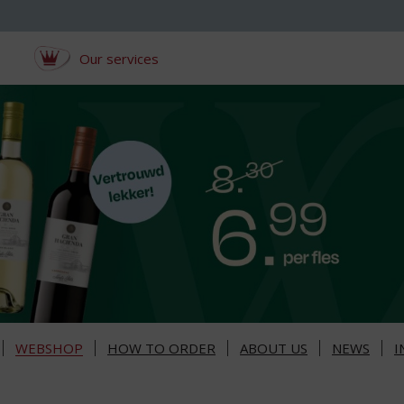
Our services
WEBSHOP
HOW TO ORDER
ABOUT US
NEWS
I