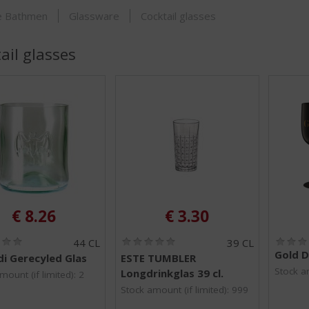
SHOP
je Bathmen
Glassware
Cocktail glasses
ail glasses
€
8.26
€
3.30
(
(
44 CL
39 CL
0
0
Gold D
i Gerecyled Glas
ESTE TUMBLER
.
.
Stock am
Longdrinkglas 39 cl.
0
0
mount (if limited): 2
/
/
Stock amount (if limited): 999
5
5
)
)