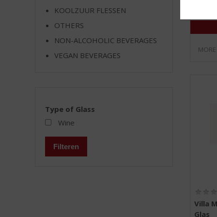
KOOLZUUR FLESSEN
OTHERS
NON-ALCOHOLIC BEVERAGES
MORE
VEGAN BEVERAGES
Type of Glass
Wine
Filteren
Villa 
Glas