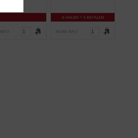
5
5
)
)
6 HALEN = 5 BETALEN
INFO
MORE INFO