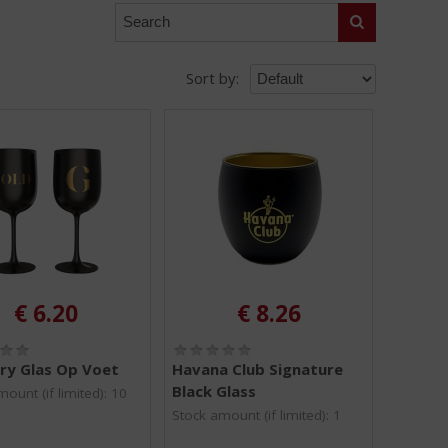
Search
Sort by:
€
6.20
€
8.26
(
(
0
0
ry Glas Op Voet
Havana Club Signature
.
.
Black Glass
ount (if limited): 10
0
0
/
/
Stock amount (if limited): 1
5
5
)
)