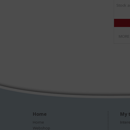
Stock a
MORE
Home
My t
Home
Inter
Webshop