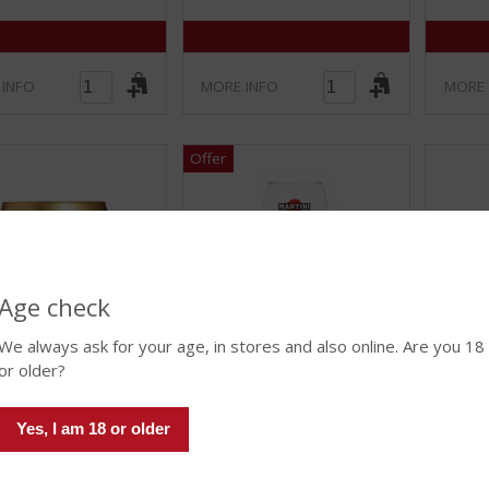
 INFO
MORE INFO
MORE 
Age check
We always ask for your age, in stores and also online. Are you 18
€
8.26
€
4.12
or older?
(
(
47 CL
0
0
a Club Signature
Yes, I am 18 or older
Martini Royale Ballonglas
Spiege
.
.
lass
van 4)
0
0
Stock amount (if limited): 60
/
/
mount (if limited): 5
4-pack