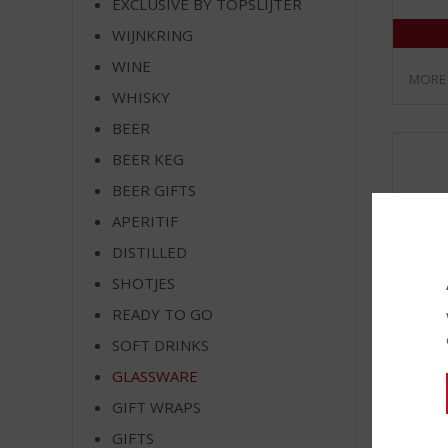
EXCLUSIVE BY TOPSLIJTER
WIJNKRING
WINE
MORE
WHISKY
BEER
BEER KEG
BEER GIFTS
APERITIF
DISTILLED
SHOTJES
READY TO GO
SOFT DRINKS
GLASSWARE
Havan
GIFT WRAPS
Gold G
GIFTS
Stock a