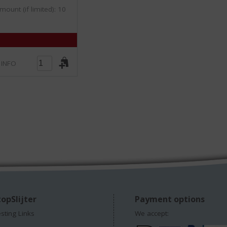
/
mount (if limited): 10
5
)
 INFO
opSlijter
Payment options
esting Links
We accept: