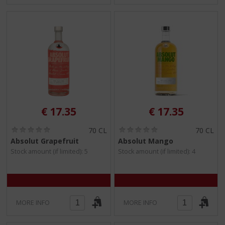
€
17.35
€
17.35
(
(
70 CL
70 CL
0
0
Absolut Grapefruit
Absolut Mango
.
.
Stock amount (if limited): 5
Stock amount (if limited): 4
0
0
/
/
5
5
)
)
MORE INFO
MORE INFO