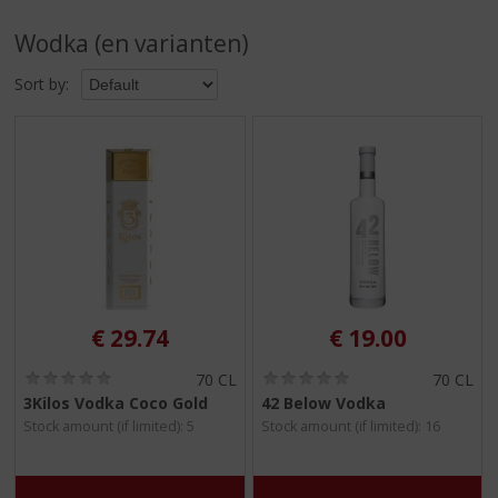
p
t
Wodka (en varianten)
o
t
Sort by:
h
e
n
a
v
i
g
a
t
i
o
€
29.74
€
19.00
n
(
(
70 CL
70 CL
0
0
3Kilos Vodka Coco Gold
42 Below Vodka
.
.
Stock amount (if limited): 5
Stock amount (if limited): 16
0
0
/
/
5
5
)
)