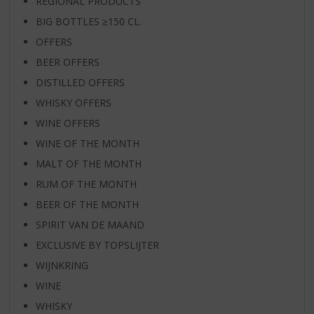
REGIONAL PRODUCTS
BIG BOTTLES ≥150 CL.
OFFERS
BEER OFFERS
DISTILLED OFFERS
WHISKY OFFERS
WINE OFFERS
WINE OF THE MONTH
MALT OF THE MONTH
RUM OF THE MONTH
BEER OF THE MONTH
SPIRIT VAN DE MAAND
EXCLUSIVE BY TOPSLIJTER
WIJNKRING
WINE
WHISKY