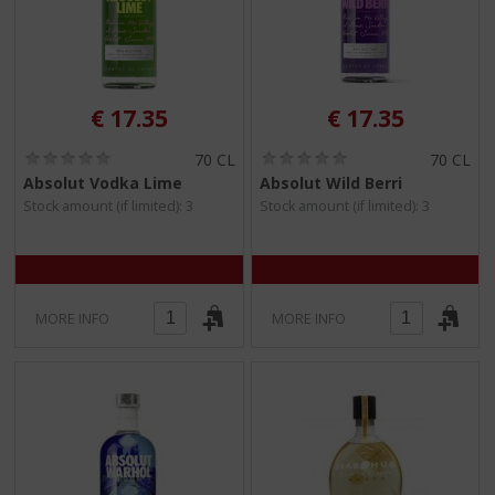
€
17.35
€
17.35
(
(
70 CL
70 CL
0
0
Absolut Vodka Lime
Absolut Wild Berri
.
.
Stock amount (if limited): 3
Stock amount (if limited): 3
0
0
/
/
5
5
)
)
MORE INFO
MORE INFO