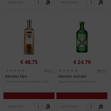
MORE INFO
MORE INFO
€
48.75
€
24.79
(
(
70 CL
70 CL
0
0
Absolut Elyx
Absolut extrakt
.
.
Stock amount (if limited): 1000
Stock amount (if limited): 2
0
0
/
/
5
5
)
)
MORE INFO
MORE INFO