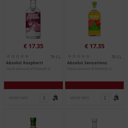
€
17.35
€
17.35
(
(
70 CL
70 CL
0
0
Absolut Raspberri
Absolut Sensations
.
.
Stock amount (if limited): 6
Stock amount (if limited): 4
0
0
/
/
5
5
)
)
MORE INFO
MORE INFO