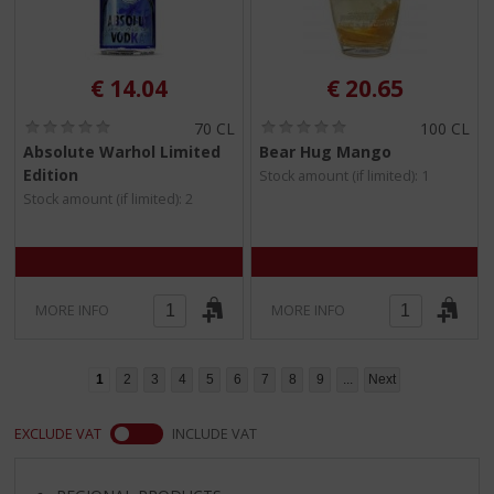
€
14.04
€
20.65
(
(
70 CL
100 CL
0
0
Absolute Warhol Limited
Bear Hug Mango
.
.
Edition
Stock amount (if limited): 1
0
0
/
/
Stock amount (if limited): 2
5
5
)
)
MORE INFO
MORE INFO
1
2
3
4
5
6
7
8
9
...
Next
EXCLUDE VAT
INCLUDE VAT