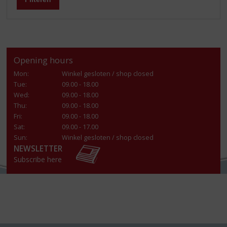
Opening hours
Mon:
Winkel gesloten / shop closed
Tue:
09.00 - 18.00
Wed:
09.00 - 18.00
Thu:
09.00 - 18.00
Fri:
09.00 - 18.00
Sat:
09.00 - 17.00
Sun:
Winkel gesloten / shop closed
NEWSLETTER
Subscribe here