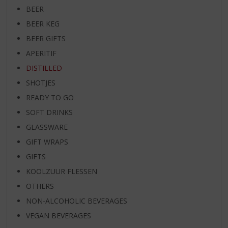
BEER
BEER KEG
BEER GIFTS
APERITIF
DISTILLED
SHOTJES
READY TO GO
SOFT DRINKS
GLASSWARE
GIFT WRAPS
GIFTS
KOOLZUUR FLESSEN
OTHERS
NON-ALCOHOLIC BEVERAGES
VEGAN BEVERAGES