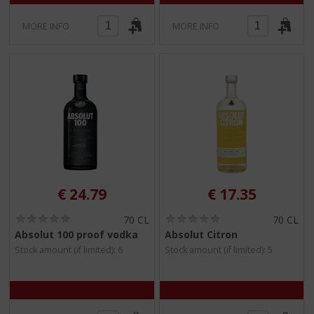
MORE INFO
MORE INFO
€
24.79
€
17.35
(
(
70 CL
70 CL
0
0
Absolut 100 proof vodka
Absolut Citron
.
.
Stock amount (if limited): 6
Stock amount (if limited): 5
0
0
/
/
5
5
)
)