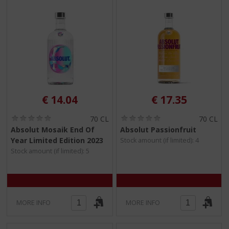
€
14.04
€
17.35
(
(
70 CL
70 CL
0
0
Absolut Mosaik End Of
Absolut Passionfruit
.
.
Year Limited Edition 2023
Stock amount (if limited): 4
0
0
/
/
Stock amount (if limited): 5
5
5
)
)
MORE INFO
MORE INFO