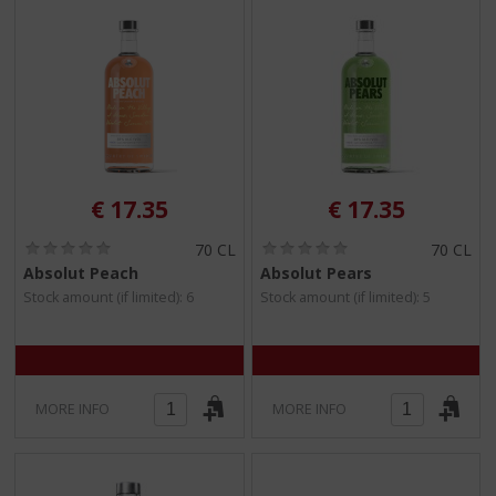
€
17.35
€
17.35
(
(
70 CL
70 CL
0
0
Absolut Peach
Absolut Pears
.
.
Stock amount (if limited): 6
Stock amount (if limited): 5
0
0
/
/
5
5
)
)
MORE INFO
MORE INFO