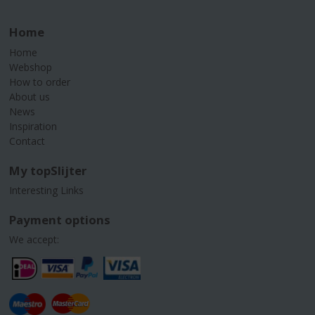
Home
Home
Webshop
How to order
About us
News
Inspiration
Contact
My topSlijter
Interesting Links
Payment options
We accept: