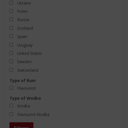
Ukraine
Polen
Russia
Scotland
Spain
Uruguay
United States
Sweden
Switzerland
Type of Rum
Flavoured
Type of Wodka
Wodka
Flavoured Wodka
Filteren