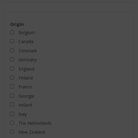
Origin
Belgium
Canada
Denmark
Germany
England
Finland
France
Georgia
Ireland
Italy
The Netherlands
New Zealand