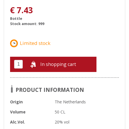
€
7.43
Bottle
Stock amount: 999
In shopping cart
PRODUCT INFORMATION
Origin
The Netherlands
Volume
50 CL
Alc.Vol.
20% vol