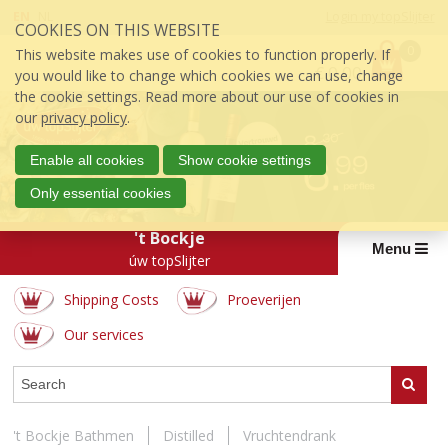
Skip
EN
NL
Login my topSlijter
COOKIES ON THIS WEBSITE
links
P
J
0
This website makes use of cookies to function properly. If
r
€
0.00
u
you would like to change which cookies we can use, change
i
m
the cookie settings. Read more about our use of cookies in
c
p
our
privacy policy
.
e
t
:
o
Enable all cookies
Show cookie settings
t
Only essential cookies
h
e
't Bockje
c
Menu
úw topSlijter
o
n
Shipping Costs
Proeverijen
t
e
Our services
n
t
WEBSHOP
Search
J
u
m
't Bockje Bathmen
Distilled
Vruchtendrank