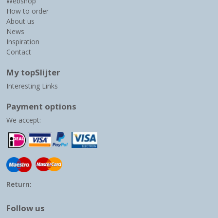
Webshop
How to order
About us
News
Inspiration
Contact
My topSlijter
Interesting Links
Payment options
We accept:
Return:
Follow us