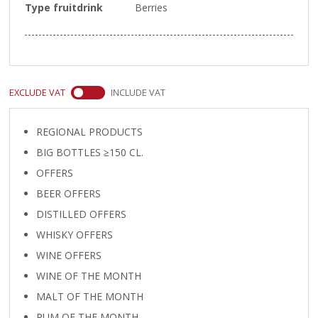
Type fruitdrink
Berries
EXCLUDE VAT
INCLUDE VAT
REGIONAL PRODUCTS
BIG BOTTLES ≥150 CL.
OFFERS
BEER OFFERS
DISTILLED OFFERS
WHISKY OFFERS
WINE OFFERS
WINE OF THE MONTH
MALT OF THE MONTH
RUM OF THE MONTH