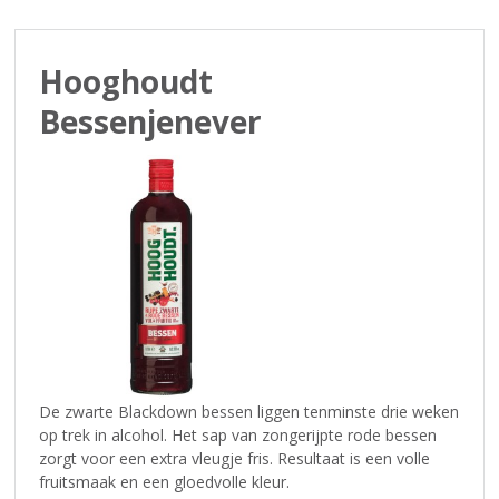
p
t
o
Hooghoudt
t
h
Bessenjenever
e
n
a
v
i
g
a
t
i
o
n
De zwarte Blackdown bessen liggen tenminste drie weken
op trek in alcohol. Het sap van zongerijpte rode bessen
zorgt voor een extra vleugje fris. Resultaat is een volle
fruitsmaak en een gloedvolle kleur.