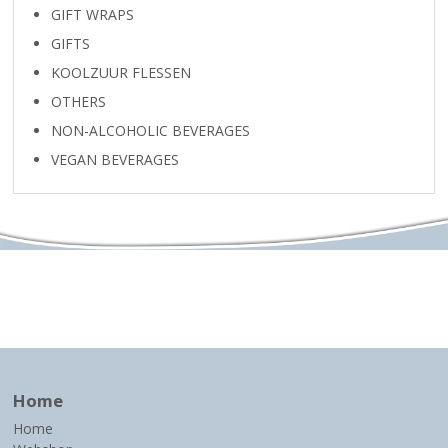
GIFT WRAPS
GIFTS
KOOLZUUR FLESSEN
OTHERS
NON-ALCOHOLIC BEVERAGES
VEGAN BEVERAGES
Home
Home