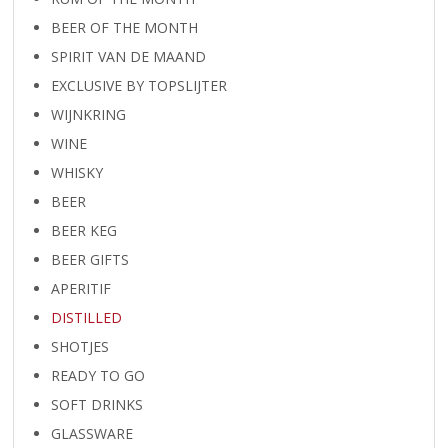
BEER OF THE MONTH
SPIRIT VAN DE MAAND
EXCLUSIVE BY TOPSLIJTER
WIJNKRING
WINE
WHISKY
BEER
BEER KEG
BEER GIFTS
APERITIF
DISTILLED
SHOTJES
READY TO GO
SOFT DRINKS
GLASSWARE