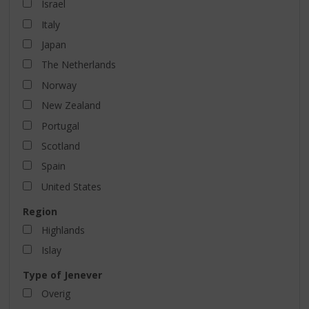
Israel
Italy
Japan
The Netherlands
Norway
New Zealand
Portugal
Scotland
Spain
United States
Region
Highlands
Islay
Type of Jenever
Overig