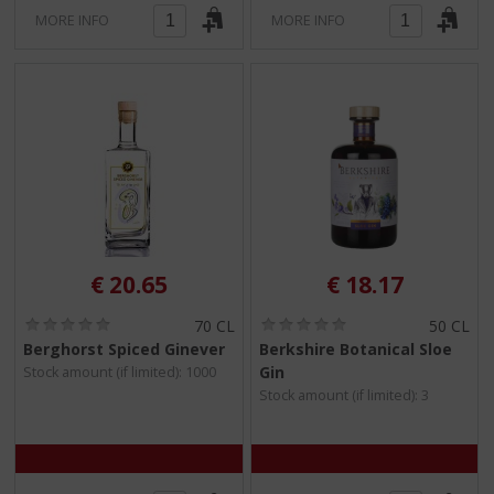
MORE INFO
MORE INFO
€
20.65
€
18.17
(
(
70 CL
50 CL
0
0
Berghorst Spiced Ginever
Berkshire Botanical Sloe
.
.
Gin
Stock amount (if limited): 1000
0
0
/
/
Stock amount (if limited): 3
5
5
)
)