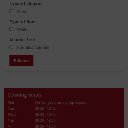
Type of Liqueur
Other
Type of Rum
White
Alcohol-free
non-alcoholic Gin
Filteren
Opening hours
Mon:
Winkel gesloten / shop closed
Tue:
09.00 - 18.00
Wed:
09.00 - 18.00
Thu:
09.00 - 18.00
Fri:
09.00 - 18.00