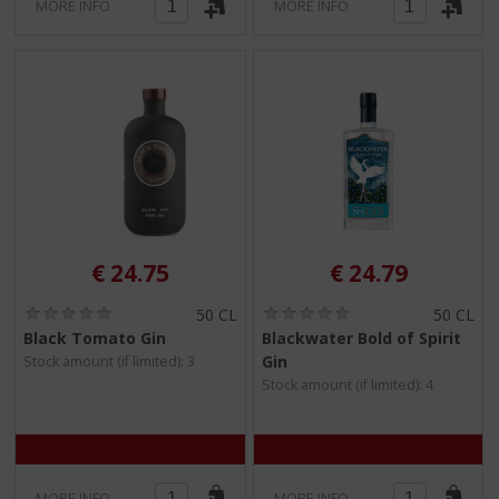
MORE INFO
MORE INFO
€
24.75
€
24.79
(
(
50 CL
50 CL
0
0
Black Tomato Gin
Blackwater Bold of Spirit
.
.
Gin
Stock amount (if limited): 3
0
0
/
/
Stock amount (if limited): 4
5
5
)
)
MORE INFO
MORE INFO