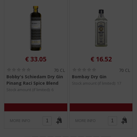
€
33.05
€
16.52
(
(
70 CL
70 CL
0
0
Bobby's Schiedam Dry Gin
Bombay Dry Gin
.
.
Pinang Raci Spice Blend
Stock amount (if limited): 17
0
0
/
/
Stock amount (if limited): 6
5
5
)
)
MORE INFO
MORE INFO