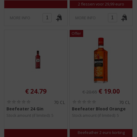
2 flessen voor 29,99 euro
MORE INFO
MORE INFO
Original price was:
, Current pri
€
24.79
€
19.00
€
20.65
(
(
70 CL
70 CL
0
0
Beefeater 24 Gin
Beefeater Blood Orange
.
.
Stock amount (if limited): 5
Stock amount (if limited): 5
0
0
/
/
5
5
)
)
Beefeather 2 euro korting