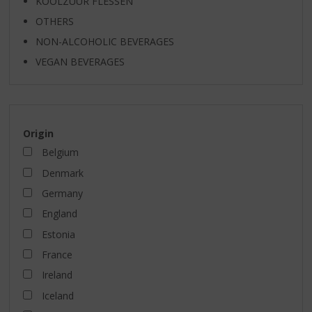
KOOLZUUR FLESSEN
OTHERS
NON-ALCOHOLIC BEVERAGES
VEGAN BEVERAGES
Origin
Belgium
Denmark
Germany
England
Estonia
France
Ireland
Iceland