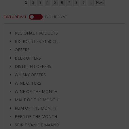
1
2
3
4
5
6
7
8
9
...
Next
EXCLUDE VAT
INCLUDE VAT
REGIONAL PRODUCTS
BIG BOTTLES ≥150 CL.
OFFERS
BEER OFFERS
DISTILLED OFFERS
WHISKY OFFERS
WINE OFFERS
WINE OF THE MONTH
MALT OF THE MONTH
RUM OF THE MONTH
BEER OF THE MONTH
SPIRIT VAN DE MAAND