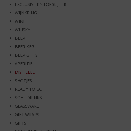
EXCLUSIVE BY TOPSLIJTER
WIJNKRING
WINE
WHISKY
BEER
BEER KEG
BEER GIFTS
APERITIF
DISTILLED
SHOTJES
READY TO GO
SOFT DRINKS
GLASSWARE
GIFT WRAPS
GIFTS