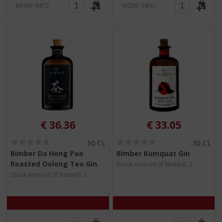
MORE INFO
MORE INFO
€
36.36
€
33.05
(
(
50 CL
50 CL
0
0
Bimber Da Hong Pao
Bimber Kumquat Gin
.
.
Roasted Oolong Tea Gin
Stock amount (if limited): 2
0
0
/
/
Stock amount (if limited): 3
5
5
)
)