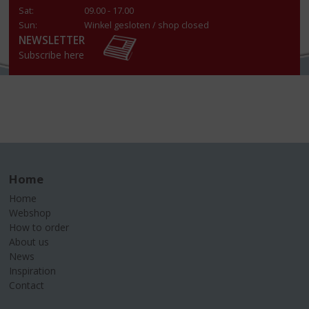
Sat:
09.00 - 17.00
Sun:
Winkel gesloten / shop closed
NEWSLETTER
Subscribe here
Home
Home
Webshop
How to order
About us
News
Inspiration
Contact