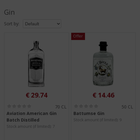
p
t
Gin
o
t
Sort by:
h
e
n
a
v
i
g
a
t
i
o
€
29.74
€
14.46
n
(
(
70 CL
50 CL
0
0
Aviation American Gin
Battumse Gin
.
.
Batch Distilled
Stock amount (if limited): 9
0
0
/
/
Stock amount (if limited): 7
5
5
)
)