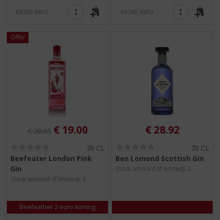
MORE INFO
MORE INFO
Original price was:
, Current price is:
€
19.00
€
28.92
€
20.65
(
(
70 CL
70 CL
0
0
Beefeater London Pink
Ben Lomond Scottish Gin
.
.
Gin
Stock amount (if limited): 2
0
0
/
/
Stock amount (if limited): 3
5
5
)
)
Beefeather 2 euro korting