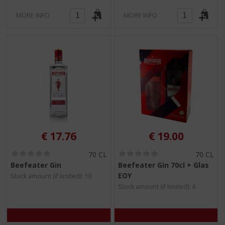
MORE INFO
MORE INFO
€
17.76
€
19.00
(
(
70 CL
70 CL
0
0
Beefeater Gin
Beefeater Gin 70cl + Glas
.
.
EOY
Stock amount (if limited): 10
0
0
/
/
Stock amount (if limited): 4
5
5
)
)