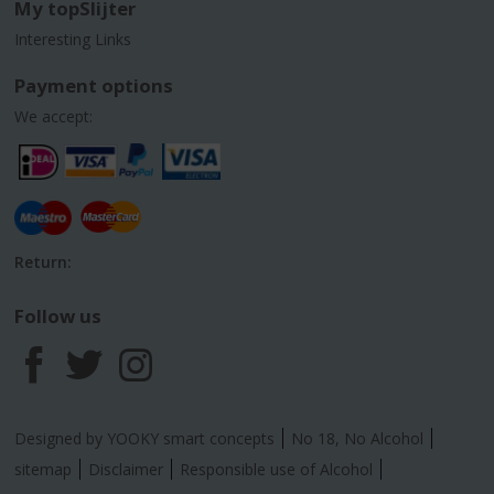
My topSlijter
Interesting Links
Payment options
We accept:
Return:
Follow us
F
T
I
a
w
n
Designed by YOOKY smart concepts
No 18, No Alcohol
c
i
s
sitemap
Disclaimer
Responsible use of Alcohol