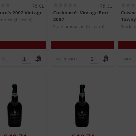
(
(
75 CL
75 CL
0
0
urn's 2002 Vintage
Cockburn's Vintage Port
Cuisin
.
.
2007
Tawny
0
0
mount (if limited): 1
/
/
Stock amount (if limited): 0
Stock am
5
5
)
)
 INFO
MORE INFO
MORE 