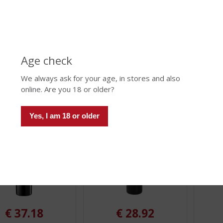
 Porto Fine Ruby
Cálem Porto Rosé
Cálem 
.
.
Reser
0
0
mount (if limited): 999
Stock amount (if limited): 999
/
/
Stock am
5
5
)
)
Age check
We always ask for your age, in stores and also
 INFO
MORE INFO
MORE 
online. Are you 18 or older?
Yes, I am 18 or older
€
37.18
€
28.92