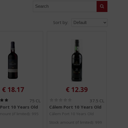
Search
Sort by:
€
18.17
€
12.39
(
(
75 CL
37.5 CL
5
0
Port 10 Years Old
Cálem Port 10 Years Old
.
.
0
0
ount (if limited): 995
Cálem Port 10 Years Old
/
/
Stock amount (if limited): 999
5
5
)
)