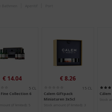
SHOP
je Bathmen
Aperitif
Port
€
14.04
€
8.26
(
(
5 CL
15 CL
0
0
Fine Collection 6
Calem Giftpack
Cálem 
.
.
Miniaturen 3x5cl
0
0
Stock am
/
/
mount (if limited): 5
Stock amount (if limited): 3
5
5
)
)