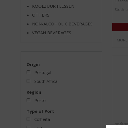
Gesche
KOOLZUUR FLESSEN
Stock a
OTHERS
NON-ALCOHOLIC BEVERAGES
VEGAN BEVERAGES
MORE
Origin
Portugal
South Africa
Region
Porto
Type of Port
Colheita