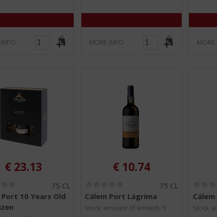
 INFO
MORE INFO
MORE 
€
23.13
€
10.74
(
(
75 CL
75 CL
0
0
 Port 10 Years Old
Cálem Port Lágrima
Cálem 
.
.
azen
0
0
Stock amount (if limited): 5
Stock am
/
/