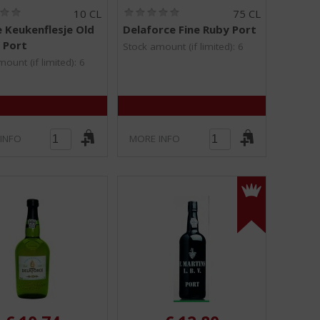
(
(
10 CL
75 CL
0
0
e Keukenflesje Old
Delaforce Fine Ruby Port
.
.
 Port
0
0
Stock amount (if limited): 6
/
/
ount (if limited): 6
5
5
)
)
INFO
MORE INFO