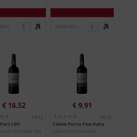
INFO
MORE INFO
€
16.52
€
9.91
(
(
75 CL
75 CL
0
0
Port LBV
Cálem Porto Fine Ruby
.
.
0
0
ount (if limited): 998
Cálem Porto Fine Ruby
/
/