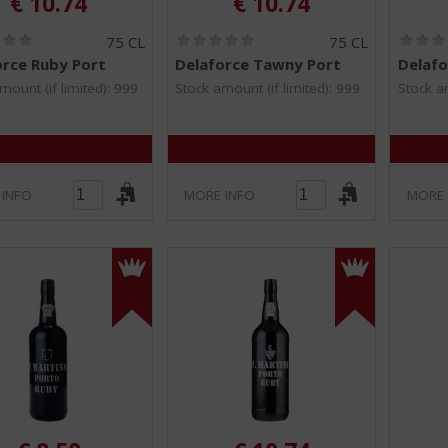
€
10.74
€
10.74
(
(
75 CL
75 CL
0
0
orce Ruby Port
Delaforce Tawny Port
Delafo
.
.
0
0
mount (if limited): 999
Stock amount (if limited): 999
Stock am
/
/
5
5
)
)
 INFO
MORE INFO
MORE 