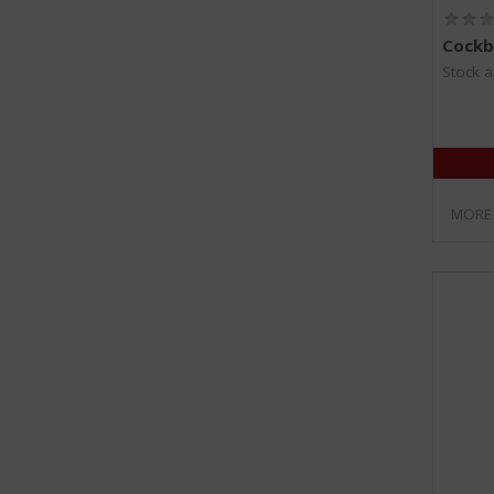
Cockb
Stock a
MORE