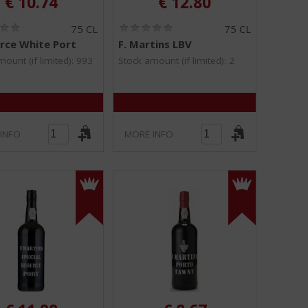
€
10.74
€
12.80
(
(
75 CL
75 CL
0
0
rce White Port
F. Martins LBV
.
.
0
0
ount (if limited): 993
Stock amount (if limited): 2
/
/
5
5
)
)
INFO
MORE INFO