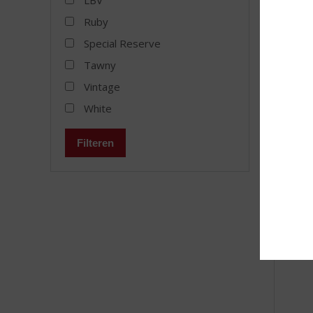
LBV
Cálem
Ruby
Stock a
Special Reserve
Tawny
Vintage
White
MORE
Filteren