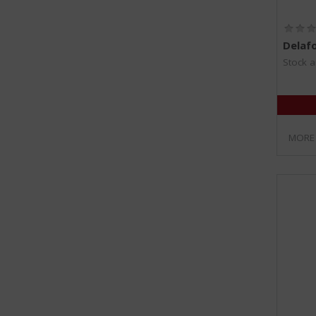
Delaf
Stock a
MORE