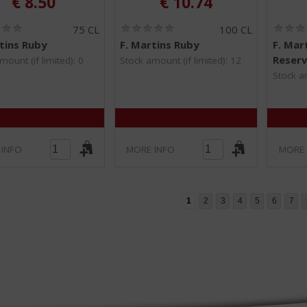
€
8.50
€
10.74
(
(
75 CL
100 CL
0
0
tins Ruby
F. Martins Ruby
F. Mar
.
.
Reser
0
0
mount (if limited): 0
Stock amount (if limited): 12
/
/
Stock am
5
5
)
)
 INFO
MORE INFO
MORE 
1
2
3
4
5
6
7