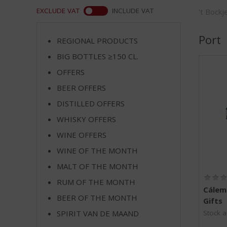
m
WEB
EXCLUDE VAT
INCLUDE VAT
't Bock
p
t
o
Port
REGIONAL PRODUCTS
t
BIG BOTTLES ≥150 CL.
h
e
OFFERS
n
BEER OFFERS
a
v
DISTILLED OFFERS
i
WHISKY OFFERS
g
WINE OFFERS
a
t
WINE OF THE MONTH
i
MALT OF THE MONTH
o
n
RUM OF THE MONTH
Cálem 
BEER OF THE MONTH
Gifts
SPIRIT VAN DE MAAND
Stock a