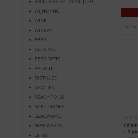
EXCLUSIVE BY TOPSLIJTER
WIJNKRING
WINE
MORE
WHISKY
BEER
BEER KEG
BEER GIFTS
APERITIF
DISTILLED
SHOTJES
READY TO GO
SOFT DRINKS
GLASSWARE
Cálem
GIFT WRAPS
+ 2 gl
GIFTS