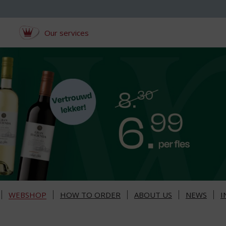
Our services
WEBSHOP
HOW TO ORDER
ABOUT US
NEWS
I