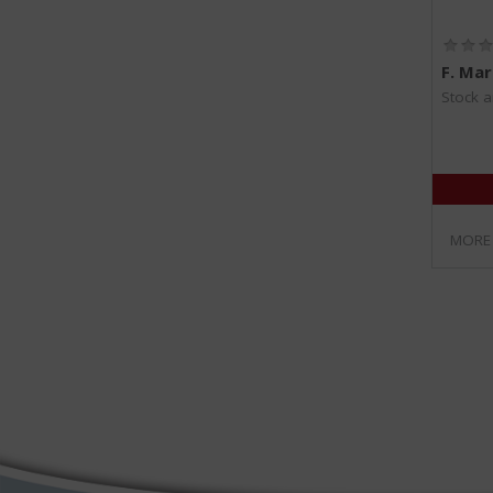
F. Mar
Stock a
MORE