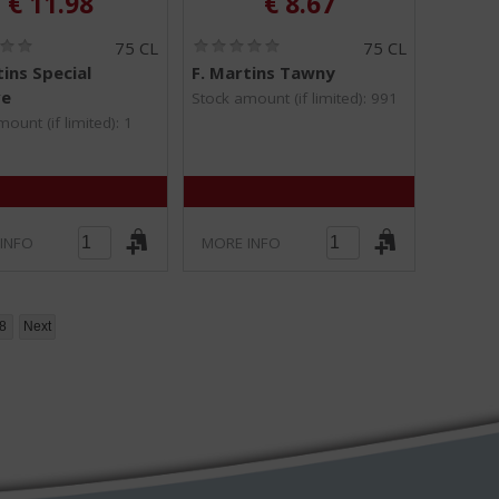
€
11.98
€
8.67
(
(
75 CL
75 CL
0
0
tins Special
F. Martins Tawny
.
.
ve
0
0
Stock amount (if limited): 991
/
/
ount (if limited): 1
5
5
)
)
INFO
MORE INFO
8
Next