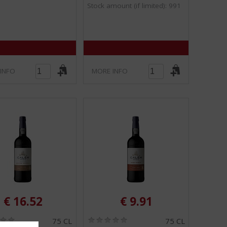
Stock amount (if limited): 991
5
5
)
)
INFO
MORE INFO
€
16.52
€
9.91
(
(
75 CL
75 CL
0
0