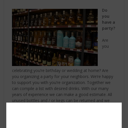
Do
you
have a
party?
Are
you
celebrating you’re birthday or wedding at home? Are
you organizing a party for your neighbors. We’re happy
to support you with you’re organization. Together we
can compile a list with desired drinks. With our many
years of experience we can make a good estimate. All
unused bottles and / or kegs can be returned and we
don’t charge them, so you only pay for what is used.
There is also a possibility to rent chairs or tables, or for
example the provision of a catering. Look at