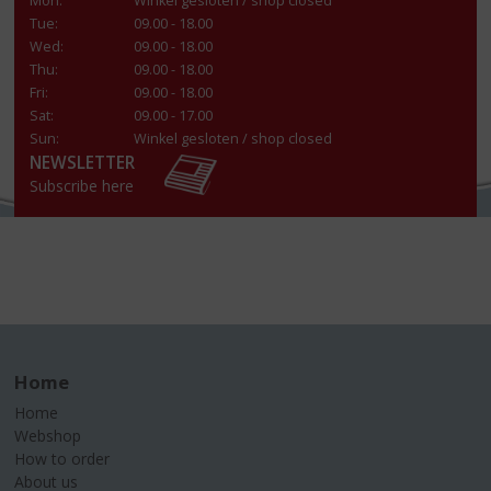
Mon:
Winkel gesloten / shop closed
Tue:
09.00 - 18.00
Wed:
09.00 - 18.00
Thu:
09.00 - 18.00
Fri:
09.00 - 18.00
Sat:
09.00 - 17.00
Sun:
Winkel gesloten / shop closed
NEWSLETTER
Subscribe here
Home
Home
Webshop
How to order
About us