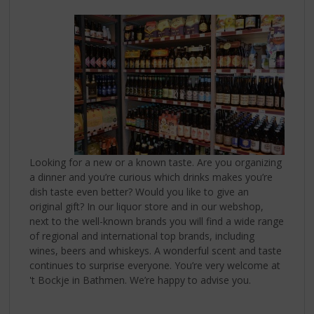
p
t
o
t
h
e
n
a
v
i
g
Looking for a new or a known taste. Are you organizing
a
a dinner and you’re curious which drinks makes you’re
t
dish taste even better? Would you like to give an
i
original gift? In our liquor store and in our webshop,
o
next to the well-known brands you will find a wide range
n
of regional and international top brands, including
wines, beers and whiskeys. A wonderful scent and taste
continues to surprise everyone. You’re very welcome at
't Bockje in Bathmen. We’re happy to advise you.