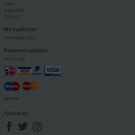
News
Inspiration
Contact
My topSlijter
Interesting Links
Payment options
We accept:
Return:
Follow us
F
T
I